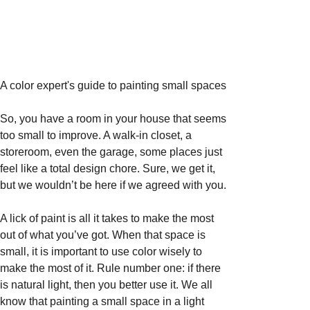
A color expert's guide to painting small spaces
So, you have a room in your house that seems 
too small to improve. A walk-in closet, a 
storeroom, even the garage, some places just 
feel like a total design chore. Sure, we get it, 
but we wouldn’t be here if we agreed with you. 
A lick of paint is all it takes to make the most 
out of what you’ve got. When that space is 
small, it is important to use color wisely to 
make the most of it. Rule number one: if there 
is natural light, then you better use it. We all 
know that painting a small space in a light 