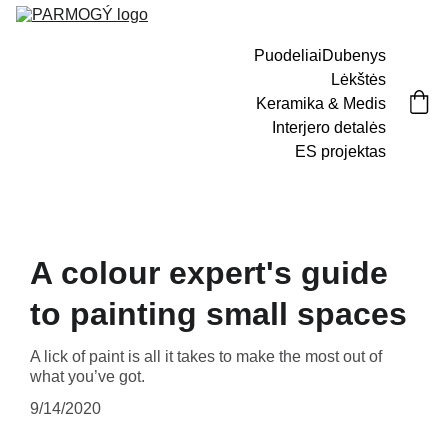
Puodeliai
Dubenys
Lėkštės
Keramika & Medis
Interjero detalės
ES projektas
A colour expert's guide
to painting small spaces
A lick of paint is all it takes to make the most out of
what you’ve got.
9/14/2020